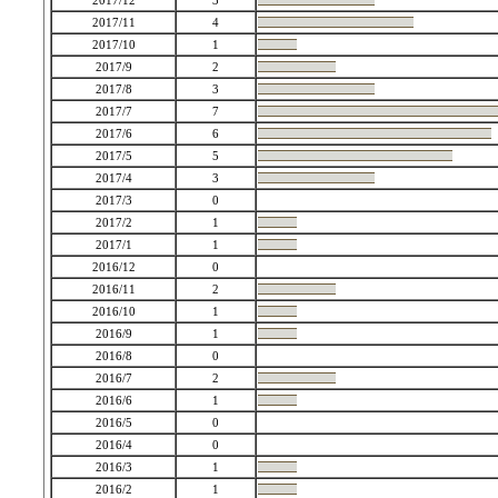
2017/12
3
2017/11
4
2017/10
1
2017/9
2
2017/8
3
2017/7
7
2017/6
6
2017/5
5
2017/4
3
2017/3
0
2017/2
1
2017/1
1
2016/12
0
2016/11
2
2016/10
1
2016/9
1
2016/8
0
2016/7
2
2016/6
1
2016/5
0
2016/4
0
2016/3
1
2016/2
1