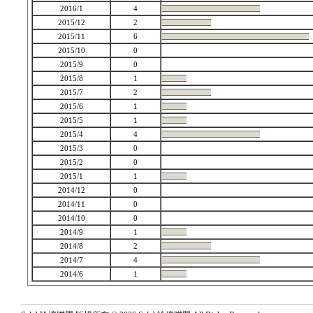
2016/1
4
2015/12
2
2015/11
6
2015/10
0
2015/9
0
2015/8
1
2015/7
2
2015/6
1
2015/5
1
2015/4
4
2015/3
0
2015/2
0
2015/1
1
2014/12
0
2014/11
0
2014/10
0
2014/9
1
2014/8
2
2014/7
4
2014/6
1